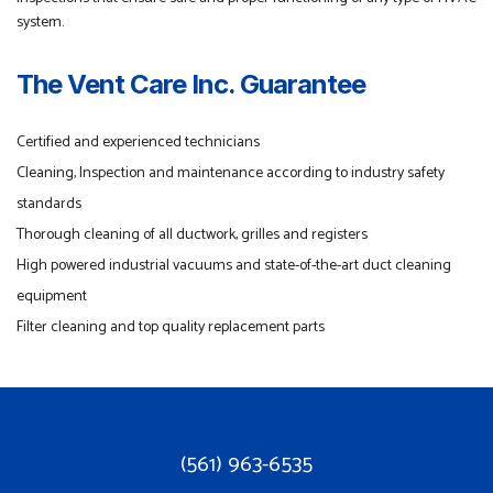
system.
The Vent Care Inc. Guarantee
Certified and experienced technicians
Cleaning, Inspection and maintenance according to industry safety
standards
Thorough cleaning of all ductwork, grilles and registers
High powered industrial vacuums and state-of-the-art duct cleaning
equipment
Filter cleaning and top quality replacement parts
(561) 963-6535