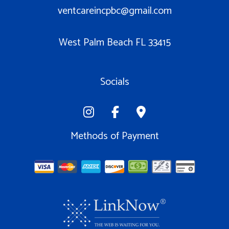
ventcareincpbc@gmail.com
West Palm Beach FL 33415
Socials
Methods of Payment