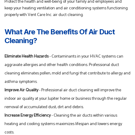
Protect the health and well-being of your family and employees and
keep your heating ventilation and air conditioning systems functioning
properly with Vent Care Inc. air duct cleaning.
What Are The Benefits Of Air Duct
Cleaning?
Eliminate Health Hazards
- Contaminants in your HVAC systems can
aggravate allergies and other health conditions. Professional duct
cleaning eliminates pollen, mold and fungi that contribute to allergy and
asthma symptoms.
Improve Air Quality
- Professional air duct cleaning will improve the
indoor air quality at your Jupiter home or business through the regular
removal of accumulated dust, dirt and debris.
Increase Energy Efficiency
- Cleaning the air ducts within various
heating and cooling systems maximizes lifespan and lowers energy
costs.