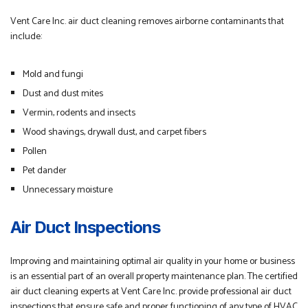
Vent Care Inc. air duct cleaning removes airborne contaminants that
include:
Mold and fungi
Dust and dust mites
Vermin, rodents and insects
Wood shavings, drywall dust, and carpet fibers
Pollen
Pet dander
Unnecessary moisture
Air Duct Inspections
Improving and maintaining optimal air quality in your home or business
is an essential part of an overall property maintenance plan. The certified
air duct cleaning experts at Vent Care Inc. provide professional air duct
inspections that ensure safe and proper functioning of any type of HVAC