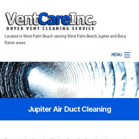
Located in West Palm Beach serving West Palm Beach, Jupiter and Boca
Raton areas
MENU
Home
About
Our Services
Jupiter Air Duct Cleaning
Gallery
Contact