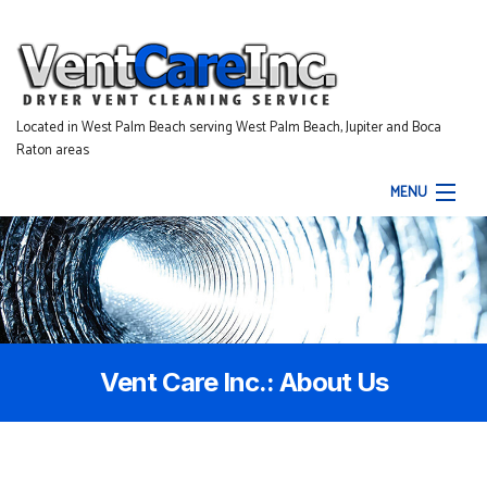
Located in West Palm Beach serving West Palm Beach, Jupiter and Boca
Raton areas
MENU
Home
About
Our Services
Vent Care Inc.: About Us
Gallery
Contact