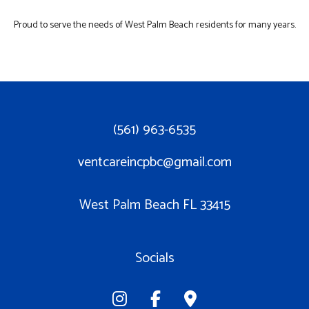
Proud to serve the needs of West Palm Beach residents for many years.
(561) 963-6535
ventcareincpbc@gmail.com
West Palm Beach FL 33415
Socials