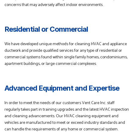
concerns that may adversely affect indoor environments.
Residential or Commercial
We have developed unique methods for cleaning HVAC and appliance
ductwork and provide qualified services for any type of residential or
commercial systems found within single family homes, condominiums,
apartment buildings, or large commercial complexes.
Advanced Equipment and Expertise
In order to meet the needs of our customers Vent Care Inc. staff
regularly takes part in training upgrades and the latest HVAC inspection
and cleaning advancements. Our HVAC cleaning equipment and
vehicles are manufactured to meet or exceed industry standards and
can handle the requirements of any home or commercial system.