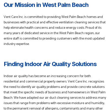
Our Mission in West Palm Beach
Vent Care Inc. is committed to providing West Palm Beach homes and
businesses with practical and effective ventilation cleaning services that
help eliminate health concerns and reduce energy costs. Proud of its
many years of dedicated service in the West Palm Beach region, our
entire staff is committed to providing customers with the most updated
industry expertise.
Finding Indoor Air Quality Solutions
Indoor air quality has become an increasing concern for both
residential and commercial property owners. Vent Care Inc. recognizes
the need to identify air quality problems and provide concrete solutions
that meet the specific needs of business and homeowners in West Palm
Beach. We have adapted our air duct cleaning services to address many
issues that range from problems with excessive moisture and humidity,
to the permanent removal of allergens, contaminants and many other