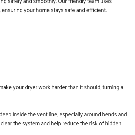
nning safely and smoothly. Our friendly team uses
 ensuring your home stays safe and efficient.
o make your dryer work harder than it should, turning a
d deep inside the vent line, especially around bends and
clear the system and help reduce the risk of hidden