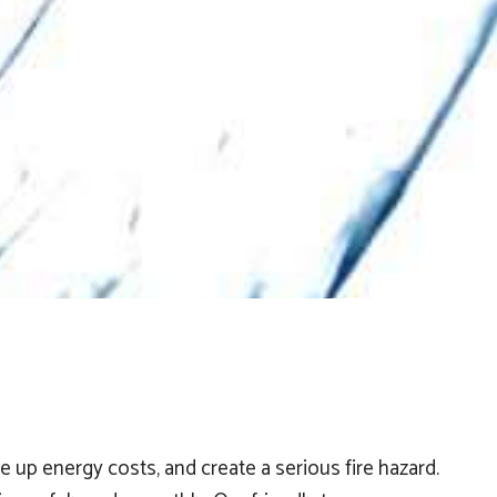
 up energy costs, and create a serious fire hazard.