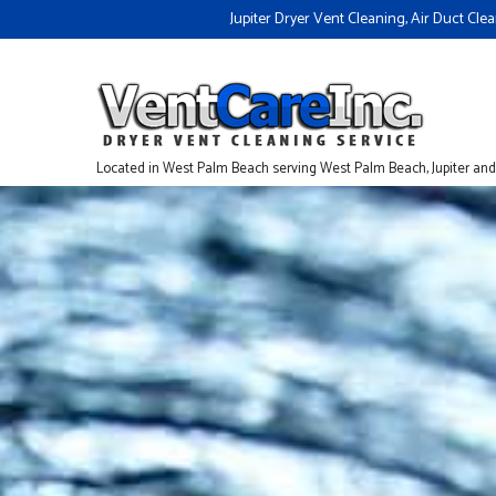
Jupiter Dryer Vent Cleaning, Air Duct Cl
Located in West Palm Beach serving West Palm Beach, Jupiter an