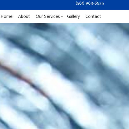
(561) 963-6535
Home
About
Our Services
Gallery
Contact
Duct Cleaning
Mold Remediation
Mold Removal
Dryer Vent Cleaning
Service Areas