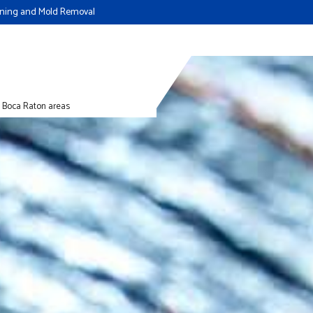
eaning and Mold Removal
d Boca Raton areas