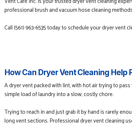
Vent Care Inc. is your trusted dryer vent cleaning exper
professional brush and vacuum hose cleaning methods to
Call (561) 963-6535 today to schedule your dryer vent c
How Can Dryer Vent Cleaning Help 
A dryer vent packed with lint, with hot air trying to pass
simple load of laundry into a slow, costly chore.
Trying to reach in and just grab it by hand is rarely en
long vent sections. Professional dryer vent cleaning u
blockages.