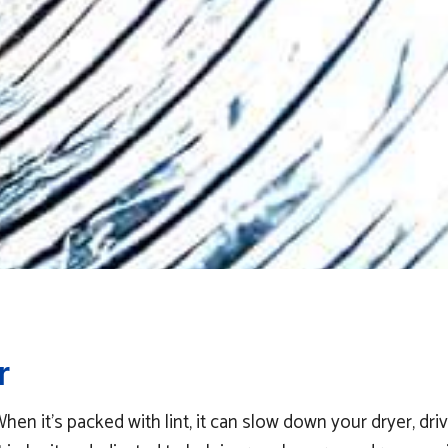
r
 it’s packed with lint, it can slow down your dryer, drive