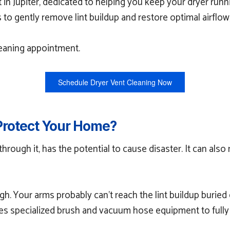
t in Jupiter, dedicated to helping you keep your dryer ru
 gently remove lint buildup and restore optimal airflow,
leaning appointment.
Schedule Dryer Vent Cleaning Now
Protect Your Home?
 through it, has the potential to cause disaster. It can als
ough. Your arms probably can’t reach the lint buildup burie
ses specialized brush and vacuum hose equipment to fully 