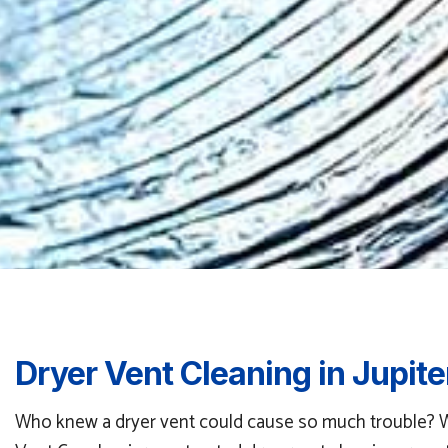
Dryer Vent Cleaning in Jupite
Who knew a dryer vent could cause so much trouble? When